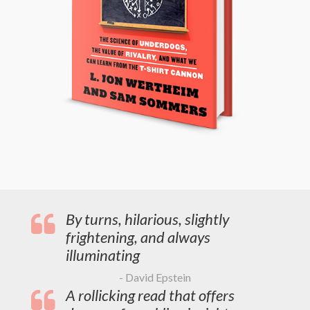
By turns, hilarious, slightly
frightening, and always
illuminating
- David Epstein
A rollicking read that offers