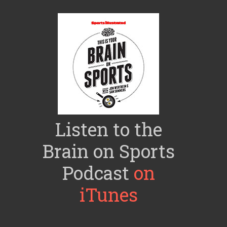
Listen to the
Brain on Sports
Podcast
on
iTunes