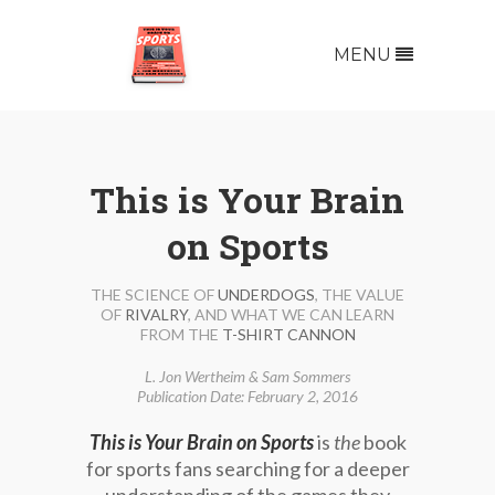
MENU
This is Your Brain
on Sports
THE SCIENCE OF
UNDERDOGS
, THE VALUE
OF
RIVALRY
, AND WHAT WE CAN LEARN
FROM THE
T-SHIRT CANNON
L. Jon Wertheim & Sam Sommers
Publication Date: February 2, 2016
This is Your Brain on Sports
is
the
book
for sports fans searching for a deeper