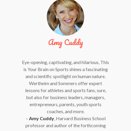
Amy Cuddy
Eye-opening, captivating, and hilarious, This
is Your Brain on Sports shines a fascinating
and scientific spotlight on human nature.
Wertheim and Sommers offer expert
lessons for athletes and sports fans, sure,
but also for business leaders, managers,
entrepreneurs, parents, youth sports
coaches, and more.
–
Amy Cuddy
, Harvard Business School
professor and author of the forthcoming