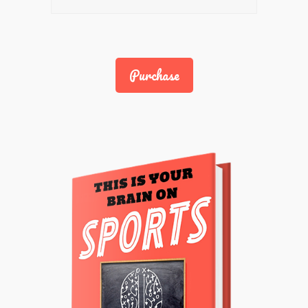
Purchase