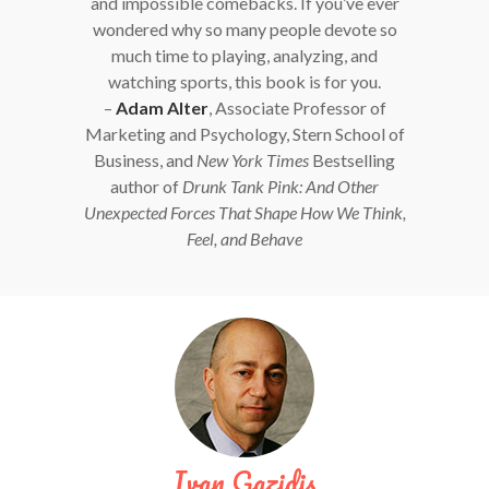
and impossible comebacks. If you’ve ever
wondered why so many people devote so
much time to playing, analyzing, and
watching sports, this book is for you.
–
Adam Alter
, Associate Professor of
Marketing and Psychology, Stern School of
Business, and
New York Times
Bestselling
author of
Drunk Tank Pink: And Other
Unexpected Forces That Shape How We Think,
Feel, and Behave
Ivan Gazidis