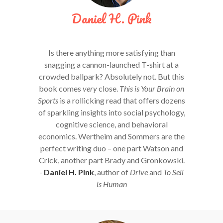
Daniel H. Pink
Is there anything more satisfying than
snagging a cannon-launched T-shirt at a
crowded ballpark? Absolutely not. But this
book comes
very
close.
This is Your Brain on
Sports
is a rollicking read that offers dozens
of sparkling insights into social psychology,
cognitive science, and behavioral
economics. Wertheim and Sommers are the
perfect writing duo – one part Watson and
Crick, another part Brady and Gronkowski.
-
Daniel H. Pink
, author of
Drive
and
To Sell
is Human