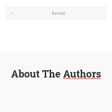
Reveal
About The
Authors