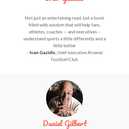
Not just an entertaining read, but a book
filled with wisdom that will help fans,
athletes, coaches — and executives –
understand sports a little differently and a
little better
–
Ivan Gazidis
, chief executive Arsenal
Football Club
Daniel Gilbert