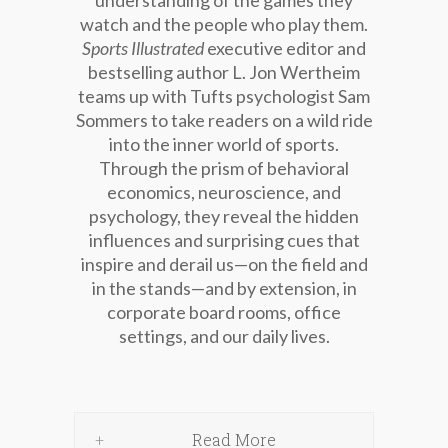
understanding of the games they
watch and the people who play them.
Sports Illustrated
executive editor and
bestselling author L. Jon Wertheim
teams up with Tufts psychologist Sam
Sommers to take readers on a wild ride
into the inner world of sports.
Through the prism of behavioral
economics, neuroscience, and
psychology, they reveal the hidden
influences and surprising cues that
inspire and derail us—on the field and
in the stands—and by extension, in
corporate board rooms, office
settings, and our daily lives.
Read More