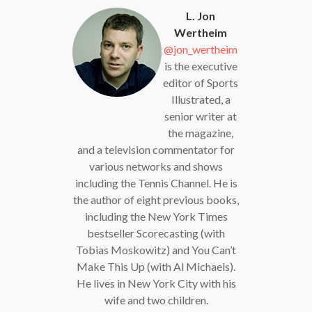
L. Jon
Wertheim
@jon_wertheim
is the executive
editor of Sports
Illustrated, a
senior writer at
the magazine,
and a television commentator for
various networks and shows
including the Tennis Channel. He is
the author of eight previous books,
including the New York Times
bestseller Scorecasting (with
Tobias Moskowitz) and You Can’t
Make This Up (with Al Michaels).
He lives in New York City with his
wife and two children.