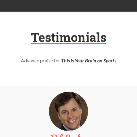
Testimonials
Advance praise for
This is Your Brain on Sports