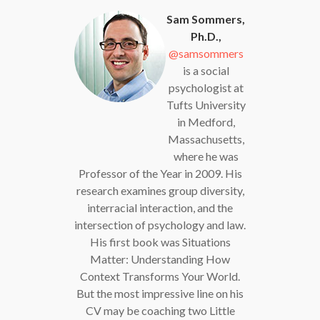
Sam Sommers,
Ph.D.,
@samsommers
is a social
psychologist at
Tufts University
in Medford,
Massachusetts,
where he was
Professor of the Year in 2009. His
research examines group diversity,
interracial interaction, and the
intersection of psychology and law.
His first book was Situations
Matter: Understanding How
Context Transforms Your World.
But the most impressive line on his
CV may be coaching two Little