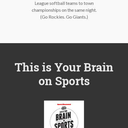
League softball teams to town
championships on the same night.
(Go Rockies. Go Giants.)
This is Your Brain
on Sports