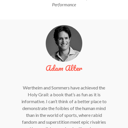
Performance
Adam Alter
Wertheim and Sommers have achieved the
Holy Grail: a book that’s as fun as it is
informative. I can’t think of a better place to
demonstrate the foibles of the human mind
than in the world of sports, where rabid
fandom and superstition meet epic rivalries