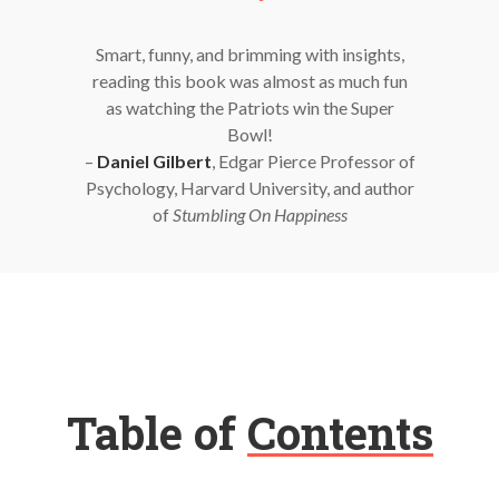
Smart, funny, and brimming with insights,
reading this book was almost as much fun
as watching the Patriots win the Super
Bowl!
–
Daniel Gilbert
, Edgar Pierce Professor of
Psychology, Harvard University, and author
of
Stumbling On Happiness
Table of
Contents