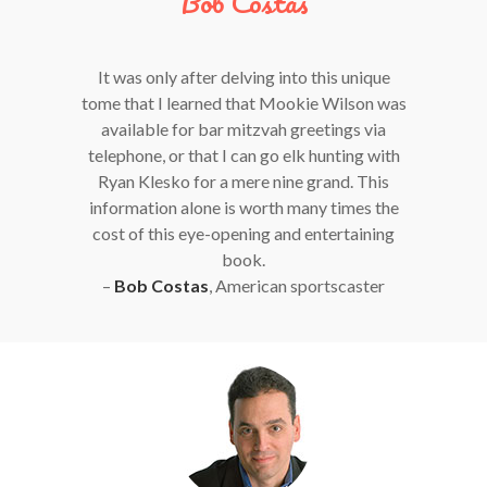
Bob Costas
It was only after delving into this unique
tome that I learned that Mookie Wilson was
available for bar mitzvah greetings via
telephone, or that I can go elk hunting with
Ryan Klesko for a mere nine grand. This
information alone is worth many times the
cost of this eye-opening and entertaining
book.
–
Bob Costas
, American sportscaster