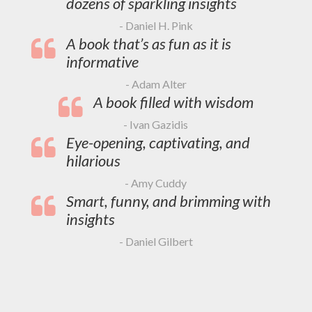
dozens of sparkling insights
- Daniel H. Pink
A book that’s as fun as it is
informative
- Adam Alter
A book filled with wisdom
- Ivan Gazidis
Eye-opening, captivating, and
hilarious
- Amy Cuddy
Smart, funny, and brimming with
insights
- Daniel Gilbert