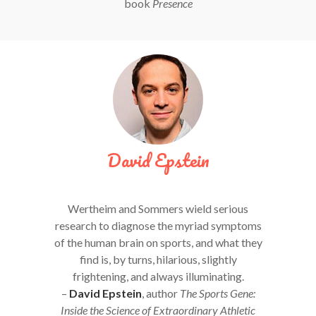
book
Presence
David Epstein
Wertheim and Sommers wield serious
research to diagnose the myriad symptoms
of the human brain on sports, and what they
find is, by turns, hilarious, slightly
frightening, and always illuminating.
–
David Epstein
, author
The Sports Gene:
Inside the Science of Extraordinary Athletic