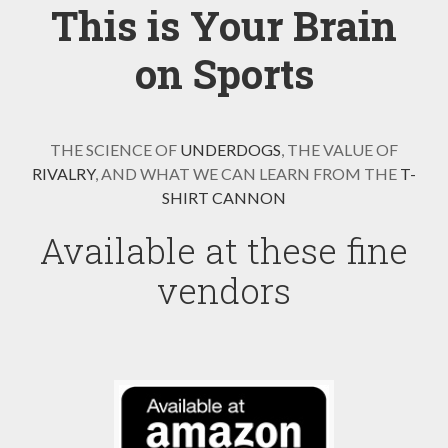
This is Your Brain
on Sports
THE SCIENCE OF
UNDERDOGS
, THE VALUE OF
RIVALRY
, AND WHAT WE CAN LEARN FROM THE
T-
SHIRT CANNON
Available at these fine
vendors